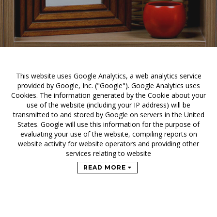
This website uses Google Analytics, a web analytics service
provided by Google, Inc. ("Google"). Google Analytics uses
Cookies. The information generated by the Cookie about your
use of the website (including your IP address) will be
transmitted to and stored by Google on servers in the United
States. Google will use this information for the purpose of
evaluating your use of the website, compiling reports on
website activity for website operators and providing other
services relating to website
READ MORE