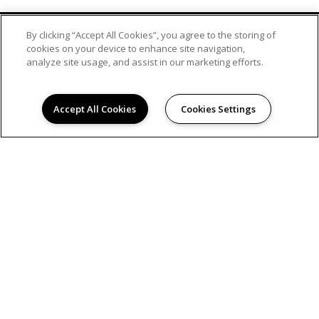
By clicking “Accept All Cookies”, you agree to the storing of
cookies on your device to enhance site navigation,
analyze site usage, and assist in our marketing efforts.
Accept All Cookies
Cookies Settings
© 2026
BROOKSIDE CROSSING APARTMENTS. ALL
RIGHTS RESERVED.
Privacy