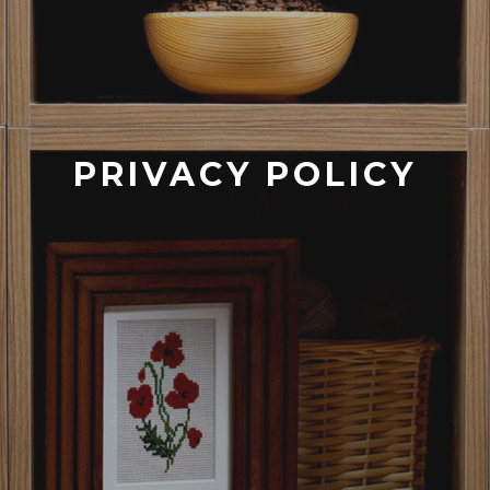
PRIVACY POLICY