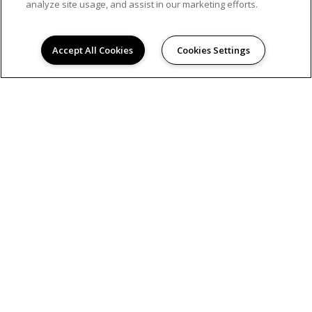
analyze site usage, and assist in our marketing efforts.
Accept All Cookies
Cookies Settings