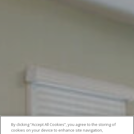
By clicking “Accept All Cookies”, you agree to the storing of
cookies on your device to enhance site navigation,