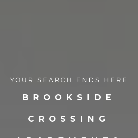
YOUR SEARCH ENDS HERE
BROOKSIDE
CROSSING