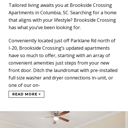
Tailored living awaits you at Brookside Crossing
Apartments in Columbia, SC. Searching for a home
that aligns with your lifestyle? Brookside Crossing
has what you’ve been looking for.
Conveniently located just off Parklane Rd north of
I-20, Brookside Crossing’s updated apartments
have so much to offer, starting with an array of
convenient amenities just steps from your new
front door. Ditch the laundromat with pre-installed
full size washer and dryer connections in-unit, or
one of our on-
READ MORE