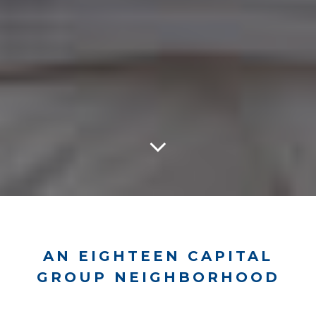
AN EIGHTEEN CAPITAL
GROUP NEIGHBORHOOD