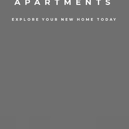
APARTMENTS
EXPLORE YOUR NEW HOME TODAY